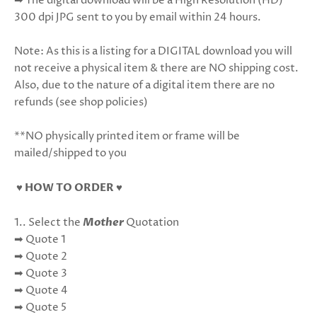
➡ The digital download will be a High Resolution (HD)
300 dpi JPG sent to you by email within 24 hours.
Note: As this is a listing for a DIGITAL download you will
not receive a physical item & there are NO shipping cost.
Also, due to the nature of a digital item there are no
refunds (see shop policies)
**NO physically printed item or frame will be
mailed/shipped to you
♥ HOW TO ORDER ♥
1.. Select the
Mother
Quotation
➡ Quote 1
➡ Quote 2
➡ Quote 3
➡ Quote 4
➡ Quote 5