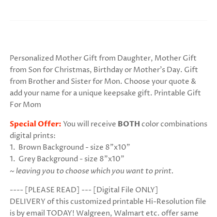
Personalized Mother Gift from Daughter, Mother Gift
from Son for Christmas, Birthday or Mother's Day. Gift
from Brother and Sister for Mon. Choose your quote &
add your name for a unique keepsake gift. Printable Gift
For Mom
Special Offer:
You will receive
BOTH
color combinations
digital prints:
1. Brown Background - size 8"x10"
1. Grey
Background
- size 8"x10"
~ leaving you to choose which you want to print.
---- [PLEASE READ] --- [Digital File ONLY]
DELIVERY of this customized printable Hi-Resolution file
is by email TODAY! Walgreen, Walmart etc. offer same