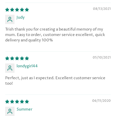
08/13/2021
Judy
Trish thank you for creating a beautiful memory of my
mum. Easy to order, customer service excellent, quick
delivery and quality 100%
05/10/2021
londygirl44
Perfect, just as I expected. Excellent customer service
too!
06/15/2020
Summer