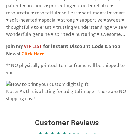
patient ♥ precious ♥ protecting ♥ proud ♥ reliable ♥
resourceful ♥ respectful ♥ selfless ♥ sentimental ♥ smart
♥ soft-hearted ♥ special ♥ strong ♥ supportive ♥ sweet ♥
thoughtful ♥ tolerant ♥ trusting ♥ understanding ♥ wise ♥
wonderful ♥ genuine ♥ spirited ♥ nurturing ♥ awesome...
Join my
VIP LIST
for instant Discount Code & Shop
News!
Click Here
**NO physically printed item or frame will be shipped to
you
Note: As this is a listing for a digital image - there are NO
shipping cost!
Customer Reviews