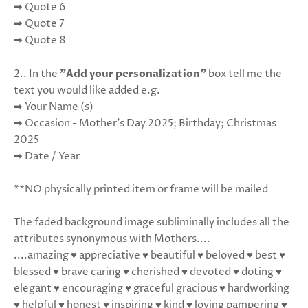
➡ Quote 6
➡ Quote 7
➡ Quote 8
2.. In the
"Add your personalization"
box tell me the
text you would like added e.g.
➡ Your Name (s)
➡ Occasion - Mother's Day 2025; Birthday; Christmas
2025
➡ Date / Year
**NO physically printed item or frame will be mailed
The faded background image subliminally includes all the
attributes synonymous with Mothers....
....amazing ♥ appreciative ♥ beautiful ♥ beloved ♥ best ♥
blessed ♥ brave caring ♥ cherished ♥ devoted ♥ doting ♥
elegant ♥ encouraging ♥ graceful gracious ♥ hardworking
♥ helpful ♥ honest ♥ inspiring ♥ kind ♥ loving pampering ♥