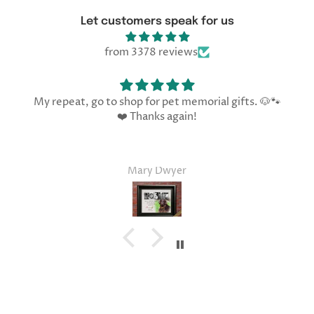
Let customers speak for us
from 3378 reviews
My repeat, go to shop for pet memorial gifts. 🐶🐾
❤️ Thanks again!
Mary Dwyer