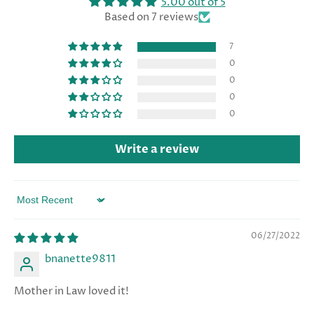
5.00 out of 5
Based on 7 reviews
7
0
0
0
0
Write a review
Sort by
06/27/2022
bnanette9811
Mother in Law loved it!