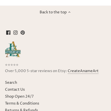
Back to the top
⭐⭐⭐⭐⭐
Over 5,000 5-star reviews on Etsy:
CreateAnameArt
Search
Contact Us
Shop Open 24/7
Terms & Conditions
Returns & Refunds