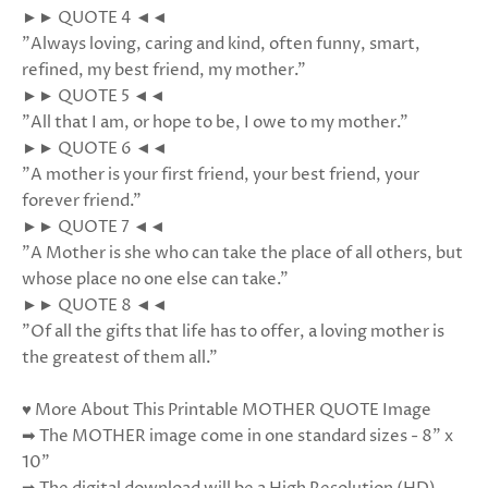
►► QUOTE 4 ◄◄
"Always loving, caring and kind, often funny, smart,
refined, my best friend, my mother."
►► QUOTE 5 ◄◄
"All that I am, or hope to be, I owe to my mother."
►► QUOTE 6 ◄◄
"A mother is your first friend, your best friend, your
forever friend."
►► QUOTE 7 ◄◄
"A Mother is she who can take the place of all others, but
whose place no one else can take."
►► QUOTE 8 ◄◄
"Of all the gifts that life has to offer, a loving mother is
the greatest of them all."
♥ More About This Printable MOTHER QUOTE Image
➡ The MOTHER image come in one standard sizes - 8” x
10”