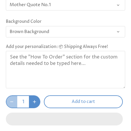
Mother Quote No.1
Background Color
Brown Background
Add your personalization: 📦 Shipping Always Free!
Add to cart