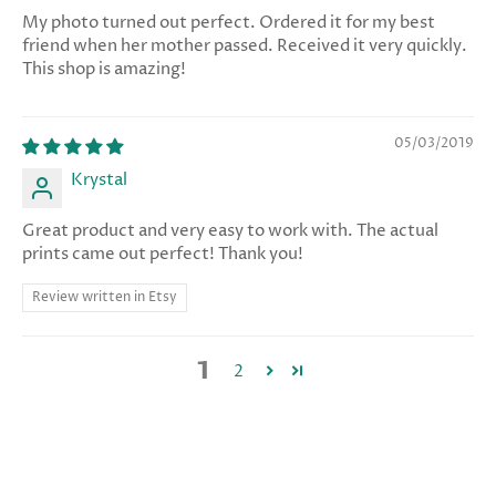
My photo turned out perfect. Ordered it for my best
friend when her mother passed. Received it very quickly.
This shop is amazing!
05/03/2019
Krystal
Great product and very easy to work with. The actual
prints came out perfect! Thank you!
Review written in Etsy
1
2