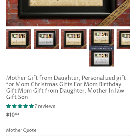
Mother Gift from Daughter, Personalized gift
for Mom Christmas Gifts For Mom Birthday
Gift Mom Gift from Daughter, Mother In law
Gift Son
7 reviews
64
$10
Mother Quote