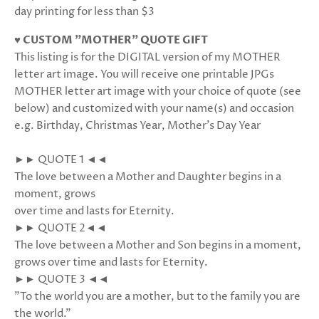
day printing for less than $3
♥ CUSTOM "MOTHER" QUOTE GIFT
This listing is for the DIGITAL version of my MOTHER
letter art image. You will receive one printable JPGs
MOTHER letter art image with your choice of quote (see
below) and customized with your name(s) and occasion
e.g. Birthday, Christmas Year, Mother's Day Year
►► QUOTE 1 ◄◄
The love between a Mother and Daughter begins in a
moment, grows
over time and lasts for Eternity.
►► QUOTE 2◄◄
The love between a Mother and Son begins in a moment,
grows over time and lasts for Eternity.
►► QUOTE 3 ◄◄
"To the world you are a mother, but to the family you are
the world."