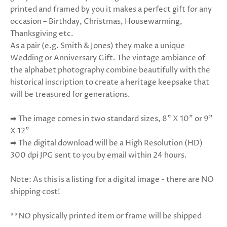
printed and framed by you it makes a perfect gift for any
occasion – Birthday, Christmas, Hous
ewarming,
Thanksgiving etc.
As a pair (e.g. Smith & Jones) they make a unique
Wedding or Anniversary Gift. The vintage ambiance of
the alphabet photography combine beautifully with the
historical inscription to create a heritage keepsake that
will be treasured for generations.
➡ The image comes in two standard sizes, 8” X 10” or 9"
X 12”
➡ The digital download will be a High Resolution (HD)
300 dpi JPG sent to you by email within 24 hours.
Note: As this is a listing for a digital image - there are NO
shipping cost!
**NO physically printed item or frame will be shipped