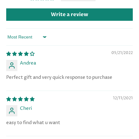
Write a review
Sort by
05/21/2022
Andrea
Perfect gift and very quick response to purchase
12/11/2021
Cheri
easy to find what u want