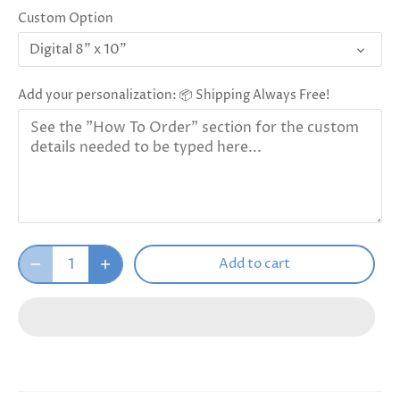
Custom Option
Digital 8" x 10"
Add your personalization: 📦 Shipping Always Free!
Add to cart