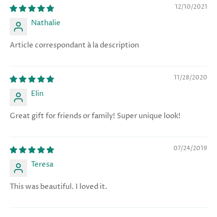
12/10/2021
Nathalie
Article correspondant à la description
11/28/2020
Elin
Great gift for friends or family! Super unique look!
07/24/2019
Teresa
This was beautiful. I loved it.