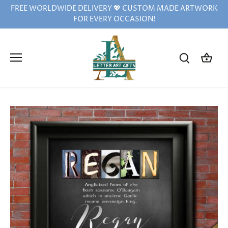
Skip
FREE WORLDWIDE DELIVERY 💖 CUSTOM MADE ARTWORK
to
FOR EVERY OCCASION!
content