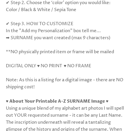
✔ Step 2. Choose the ‘color’ option you would like:
Color / Black & White / Sepia Tone
✔ Step 3. HOW TO CUSTOMIZE
In the "Add my Personalization" box tell me...
➡ SURNAME you want created (max 9 characters)
**NO physically printed item or frame will be mailed
DIGITAL ONLY ♥ NO PRINT ♥ NO FRAME
Note: As this is a listing for a digital image - there are NO
shipping cost!
♥
About Your Printable A-Z SURNAME Image
♥
Using a unique blend of my alphabet art photos I will spell
out YOUR requested surname - it can be any Last Name.
The inscription underneath will reveal a tantalizing
glimpse of the history and origins of the surname. When