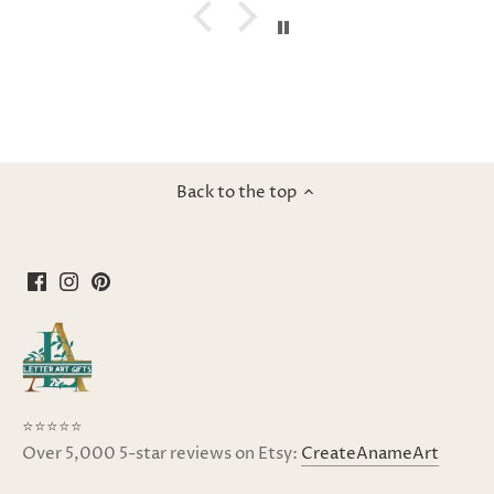
Back to the top
⭐⭐⭐⭐⭐
Over 5,000 5-star reviews on Etsy:
CreateAnameArt