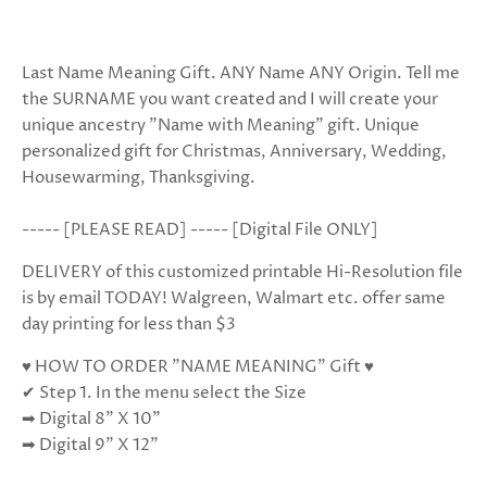
Last Name Meaning Gift. ANY Name ANY Origin. Tell me
the SURNAME you want created and I will create your
unique ancestry "Name with Meaning" gift. Unique
personalized gift for Christmas, Anniversary, Wedding,
Housewarming, Thanksgiving.
----- [PLEASE READ] ----- [Digital File ONLY]
DELIVERY of this customized printable Hi-Resolution file
is by email TODAY! Walgreen, Walmart etc. offer same
day printing for less than $3
♥ HOW TO ORDER "NAME MEANING" Gift ♥
✔ Step 1. In the menu select the Size
➡ Digital 8” X 10”
➡ Digital 9" X 12”