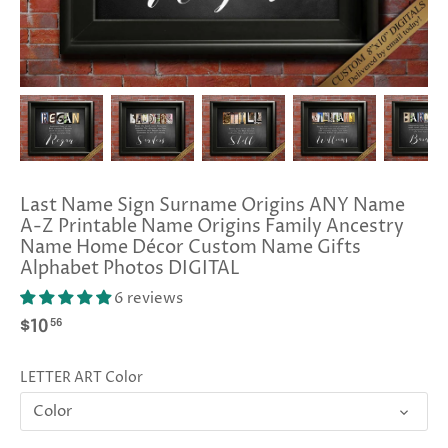
Last Name Sign Surname Origins ANY Name
A-Z Printable Name Origins Family Ancestry
Name Home Décor Custom Name Gifts
Alphabet Photos DIGITAL
6 reviews
56
$10
LETTER ART Color
Color