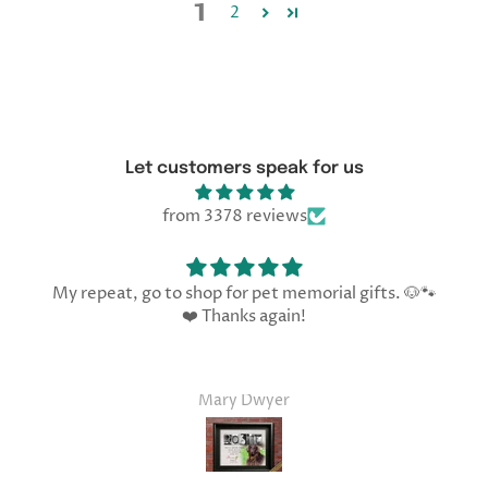
1
2
Let customers speak for us
from 3378 reviews
My repeat, go to shop for pet memorial gifts. 🐶🐾
❤️ Thanks again!
Mary Dwyer