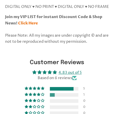
DIGITAL ONLY ♥ NO PRINT ♥ DIGITAL ONLY ♥ NO FRAME
Join my VIP LIST for instant Discount Code & Shop
News!
Click Here
Please Note: All my images are under copyright © and are
not to be reproduced without my permission.
Customer Reviews
4.83 out of 5
Based on 6 reviews
5
1
0
0
0