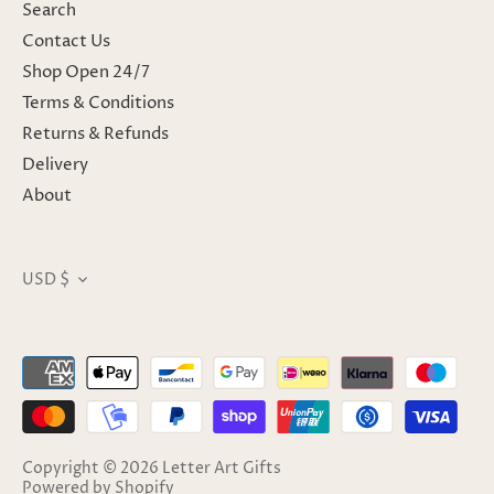
Search
Contact Us
Shop Open 24/7
Terms & Conditions
Returns & Refunds
Delivery
About
USD $
Currency
Copyright © 2026
Letter Art Gifts
Powered by Shopify