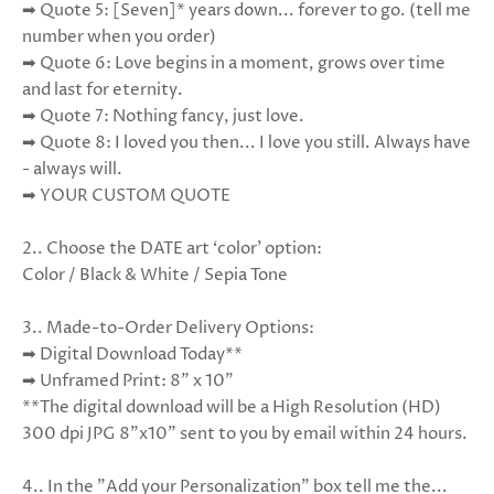
➡ Quote 5: [Seven]* years down... forever to go. (tell me
number when you order)
➡ Quote 6: Love begins in a moment, grows over time
and last for eternity.
➡ Quote 7: Nothing fancy, just love.
➡ Quote 8: I loved you then... I love you still. Always have
- always will.
➡ YOUR CUSTOM QUOTE
2.. Choose the DATE art ‘color’ option:
Color / Black & White / Sepia Tone
3..
Made-to-Order Delivery Options:
➡ Digital Download Today**
➡ Unframed Print: 8" x 10"
**The digital download will be a High Resolution (HD)
300 dpi JPG 8"x10" sent to you by email within 24 hours.
4.. In the "Add your Personalization" box tell me the...