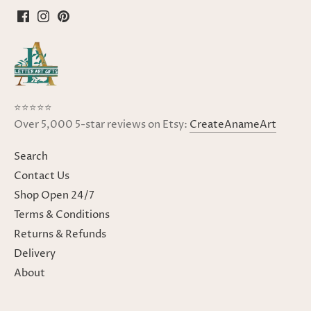
⭐⭐⭐⭐⭐
Over 5,000 5-star reviews on Etsy:
CreateAnameArt
Search
Contact Us
Shop Open 24/7
Terms & Conditions
Returns & Refunds
Delivery
About