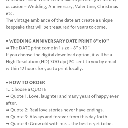
occasion – Wedding, Anniversary, Valentine, Christmas
etc.
The vintage ambiance of the date art create a unique
keepsake that will be treasured for years to come.
♥ WEDDING ANNIVERSARY DATE PRINT 8"x10"
➡ The DATE print come in 1 size - 8” x 10”
If you choose the digital download option, it will be a
High Resolution (HD) 300 dpi JPG sent to you by email
within 12 hours for you to print locally.
♥ HOW TO ORDER
1.. Choose a QUOTE
➡ Quote 1: Love, laughter and many years of happy ever
after.
➡ Quote 2: Real love stories never have endings.
➡ Quote 3: Always and forever from this day forth.
➡ Quote 4: Grow old with me... the best is yet to be.