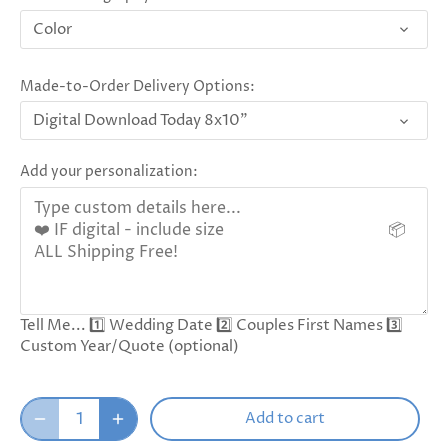
Color
Made-to-Order Delivery Options:
Digital Download Today 8x10"
Add your personalization:
Tell Me... 1️⃣ Wedding Date 2️⃣ Couples First Names 3️⃣
Custom Year/Quote (optional)
Add to cart