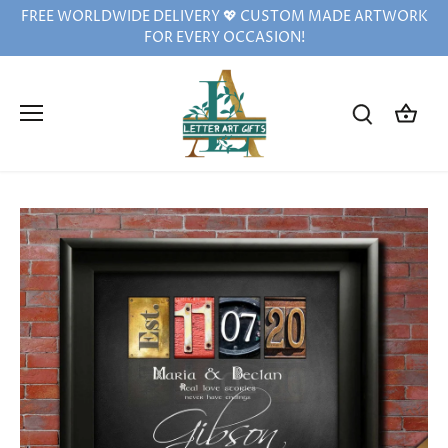
Skip
FREE WORLDWIDE DELIVERY 💖 CUSTOM MADE ARTWORK
to
FOR EVERY OCCASION!
content