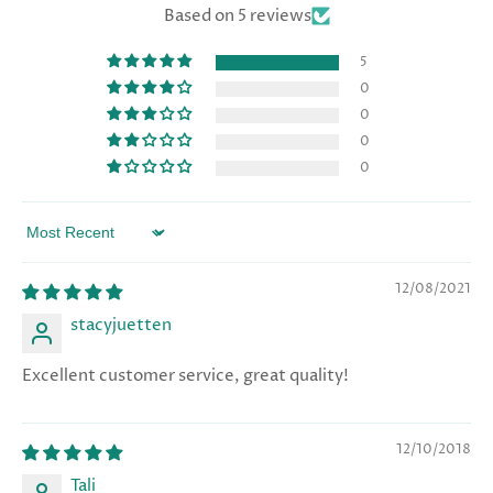
Based on 5 reviews
5
0
0
0
0
Sort by
12/08/2021
stacyjuetten
Excellent customer service, great quality!
12/10/2018
Tali