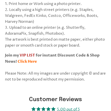
1. Print home or Work using a photo printer.
2. Locally using a high street printers (e.g. Staples,
Walgreen, FedEx Kinko, Costco, Officeworks, Boots,
Harvey Norman)
3. Upload to an online printer (e.g. Shutterfly,
AdoramaPix, Snapfish, Photobox).
The artwork is best printed on matte paper, either photo
paper or smooth card stock or paper board.
Join my
VIP LIST
for instant Discount Code & Shop
News!
Click Here
Please Note: All my images are under copyright © and are
not to be reproduced without my permission.
Customer Reviews
5.00 out of 5