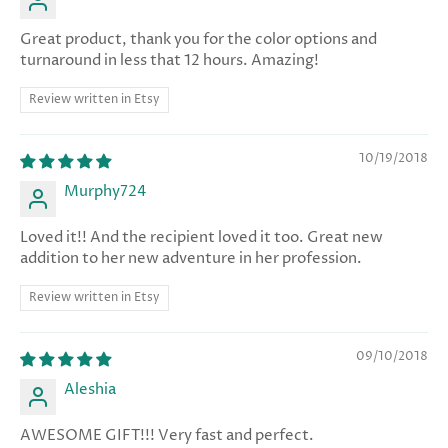
Great product, thank you for the color options and
turnaround in less that 12 hours. Amazing!
Review written in Etsy
10/19/2018
Murphy724
Loved it!! And the recipient loved it too. Great new
addition to her new adventure in her profession.
Review written in Etsy
09/10/2018
Aleshia
AWESOME GIFT!!! Very fast and perfect.