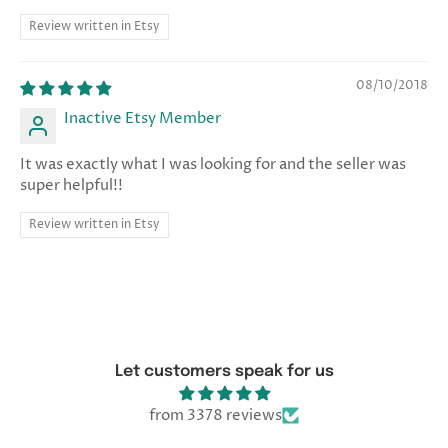
Review written in Etsy
08/10/2018
Inactive Etsy Member
It was exactly what I was looking for and the seller was
super helpful!!
Review written in Etsy
Let customers speak for us
from 3378 reviews