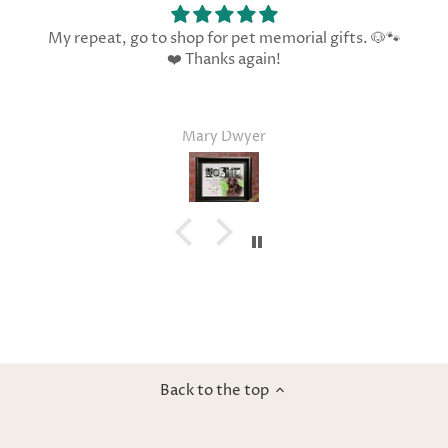
My repeat, go to shop for pet memorial gifts. 🐶🐾
❤️ Thanks again!
Mary Dwyer
Back to the top