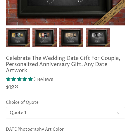
Celebrate The Wedding Date Gift For Couple,
Personalized Anniversary Gift, Any Date
Artwork
5 reviews
00
$12
Choice of Quote
Quote 1
DATE Photography Art Color