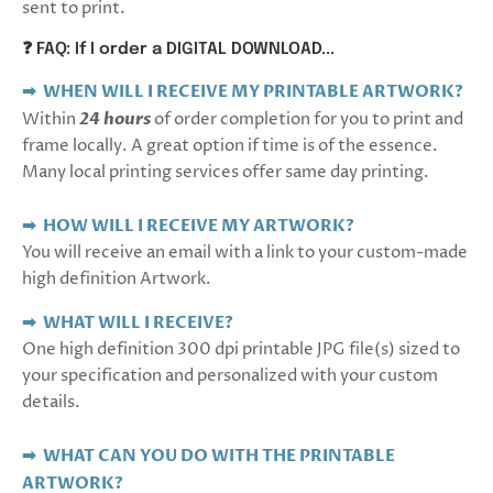
sent to print.
❓ FAQ: If I order a DIGITAL DOWNLOAD...
➡ WHEN WILL I RECEIVE MY PRINTABLE ARTWORK?
Within
24 hours
of order completion for you to print and
frame locally. A great option if time is of the essence.
Many local printing services offer same day printing.
➡ HOW WILL I RECEIVE MY ARTWORK?
You will receive an email with a link to your custom-made
high definition Artwork.
➡
WHAT WILL I RECEIVE?
One high definition 300 dpi printable JPG file(s) sized to
your specification and personalized with your custom
details.
➡ WHAT CAN YOU DO WITH THE PRINTABLE
ARTWORK?