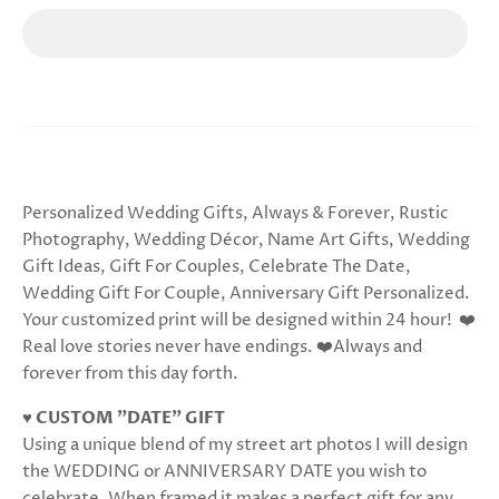
Personalized Wedding Gifts, Always & Forever, Rustic
Photography, Wedding Décor, Name Art Gifts, Wedding
Gift Ideas, Gift For Couples, Celebrate The Date,
Wedding Gift For Couple, Anniversary Gift Personalized.
Your customized print will be designed within 24 hour! ❤️
Real love stories never have endings. ❤️Always and
forever from this day forth.
♥ CUSTOM "DATE" GIFT
Using a unique blend of my street art photos I will design
the WEDDING or ANNIVERSARY DATE you wish to
celebrate. When framed it makes a perfect gift for any