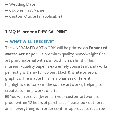
➡ Wedding Date:
➡ Couples First Name:
➡ Custom Quote ( if applicable)
❓ FAQ: If I order a PHYSICAL PRINT...
➡ WHAT WILL I RECEIVE?
The UNFRAMED ARTWORK will be printed on
Enhanced
Matte Art Paper
... a premium quality heavyweight fine
art print material with a smooth, clean finish. This
museum-quality paper is extremely consistent and works
perfectly with my full colour, black & white or sepia
graphics.
The matte finish emphasises different
highlights and tones in the source artworks; helping to
create stunning works of art.
🖼️ You will receive (by email) your custom artwork to
proof within 12 hours of purchase. Please look out for it
and if everything is in order confirm approval so it can be