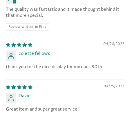
The quality was fantastic and it made thought behind it
that more special.
Review written in Etsy
04/26/2022
colette fellows
thank you for the nice display for my dads 80th
04/25/2022
David
Great item and super great service!