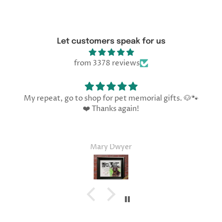
Let customers speak for us
from 3378 reviews
My repeat, go to shop for pet memorial gifts. 🐶🐾
❤️ Thanks again!
Mary Dwyer