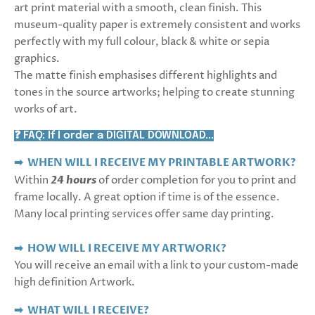
art print material with a smooth, clean finish. This
museum-quality paper is extremely consistent and works
perfectly with my full colour, black & white or sepia
graphics.
The matte finish emphasises different highlights and
tones in the source artworks; helping to create stunning
works of art.
❓ FAQ: If I order a DIGITAL DOWNLOAD...
➡ WHEN WILL I RECEIVE MY PRINTABLE ARTWORK?
Within
24 hours
of order completion for you to print and
frame locally. A great option if time is of the essence.
Many local printing services offer same day printing.
➡ HOW WILL I RECEIVE MY ARTWORK?
You will receive an email with a link to your custom-made
high definition Artwork.
➡
WHAT WILL I RECEIVE?