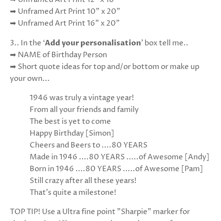
➡ Unframed Art Print 10" x 20"
➡ Unframed Art Print 16" x 20"
3.. In the ‘
Add your personalisation
’ box tell me..
➡ NAME of Birthday Person
➡ Short quote ideas for top and/or bottom or make up
your own...
1946 was truly a vintage year!
From all your friends and family
The best is yet to come
Happy Birthday [Simon]
Cheers and Beers to ....80 YEARS
Made in 1946 ....80 YEARS .....of Awesome [Andy]
Born in 1946 ....80 YEARS .....of Awesome [Pam]
Still crazy after all these years!
That's quite a milestone!
TOP TIP! Use a Ultra fine point "Sharpie" marker for