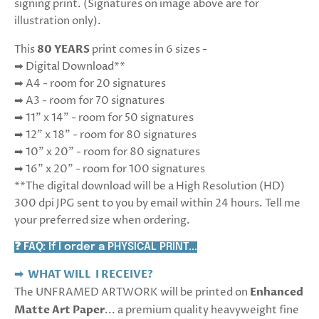
signing print. (Signatures on image above are for
illustration only).
This
80 YEARS
print comes in 6 sizes -
➡ Digital Download**
➡ A4 - room for 20 signatures
➡ A3 - room for 70 signatures
➡ 11" x 14" - room for 50 signatures
➡ 12" x 18" - room for 80 signatures
➡ 10" x 20" - room for 80 signatures
➡ 16" x 20" - room for 100 signatures
**The digital download will be a High Resolution (HD)
300 dpi JPG sent to you by email within 24 hours. Tell me
your preferred size when ordering.
❓ FAQ: If I order a PHYSICAL PRINT...
➡ WHAT WILL I RECEIVE?
The UNFRAMED ARTWORK will be printed on
Enhanced
Matte Art Paper
... a premium quality heavyweight fine