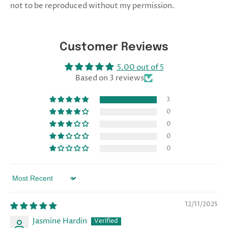
not to be reproduced without my permission.
Customer Reviews
5.00 out of 5
Based on 3 reviews
3
0
0
0
0
Sort by
12/11/2025
Jasmine Hardin