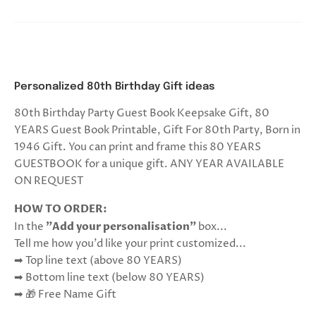
Personalized 80th Birthday Gift ideas
80th Birthday Party Guest Book Keepsake Gift, 80
YEARS Guest Book Printable, Gift For 80th Party, Born in
1946 Gift. You can print and frame this 80 YEARS
GUESTBOOK for a unique gift. ANY YEAR AVAILABLE
ON REQUEST
HOW TO ORDER:
In the
"Add your personalisation"
box...
Tell me how you'd like your print customized...
➡ Top line text (above 80 YEARS)
➡ Bottom line text (below 80 YEARS)
➡ 🎁 Free Name Gift