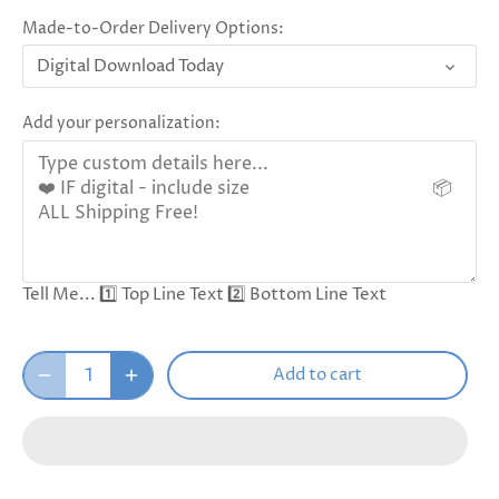
Made-to-Order Delivery Options:
Digital Download Today
Add your personalization:
Tell Me... 1️⃣ Top Line Text 2️⃣ Bottom Line Text
Add to cart