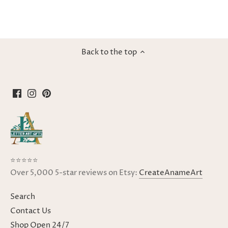
Back to the top
⭐⭐⭐⭐⭐
Over 5,000 5-star reviews on Etsy:
CreateAnameArt
Search
Contact Us
Shop Open 24/7