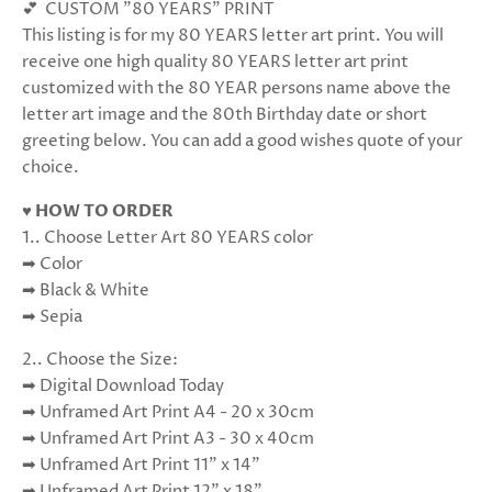
💕 CUSTOM "80 YEARS" PRINT
This listing is for my 80 YEARS letter art print. You will
receive one high quality 80 YEARS letter art print
customized with the 80 YEAR persons name above the
letter art image and the 80th Birthday date or short
greeting below. You can add a good wishes quote of your
choice.
♥ HOW TO ORDER
1.. Choose Letter Art 80 YEARS color
➡ Color
➡ Black & White
➡ Sepia
2.. Choose the Size:
➡ Digital Download Today
➡ Unframed Art Print A4 - 20 x 30cm
➡ Unframed Art Print A3 - 30 x 40cm
➡ Unframed Art Print 11" x 14"
➡ Unframed Art Print 12" x 18"