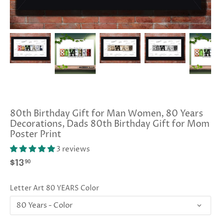
80th Birthday Gift for Man Women, 80 Years
Decorations, Dads 80th Birthday Gift for Mom
Poster Print
3 reviews
90
$13
Letter Art 80 YEARS Color
80 Years - Color