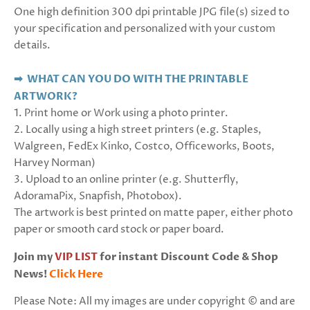
One high definition 300 dpi printable JPG file(s) sized to
your specification and personalized with your custom
details.
➡ WHAT CAN YOU DO WITH THE PRINTABLE
ARTWORK?
1. Print home or Work using a photo printer.
2. Locally using a high street printers (e.g. Staples,
Walgreen, FedEx Kinko, Costco, Officeworks, Boots,
Harvey Norman)
3. Upload to an online printer (e.g. Shutterfly,
AdoramaPix, Snapfish, Photobox).
The artwork is best printed on matte paper, either photo
paper or smooth card stock or paper board.
Join my
VIP LIST
for instant Discount Code & Shop
News!
Click Here
Please Note: All my images are under copyright © and are